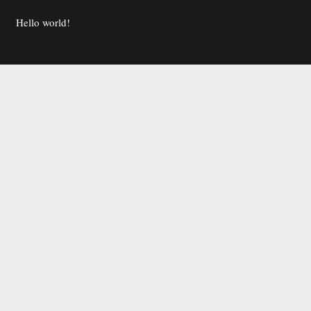
Hello world!